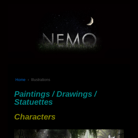
Home
›
Illustrations
Paintings / Drawings /
Statuettes
Characters